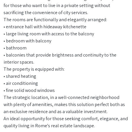
for those who want to live in a private setting without
sacrificing the convenience of city services.
The rooms are functionally and elegantly arranged:
• entrance hall with hideaway kitchenette
• large living room with access to the balcony
• bedroom with balcony
• bathroom
• balconies that provide brightness and continuity to the
interior spaces.
The property is equipped with:
• shared heating
• air conditioning
• fine solid wood windows
The strategic location, in a well-connected neighborhood
with plenty of amenities, makes this solution perfect both as
an exclusive residence and as a valuable investment.
An ideal opportunity for those seeking comfort, elegance, and
quality living in Rome's real estate landscape.