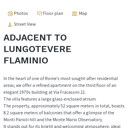
Photos
Floor plan
Map
Street View
ADJACENT TO
LUNGOTEVERE
FLAMINIO
In the heart of one of Rome's most sought-after residential
areas, we offer a refined apartment on the third floor of an
elegant 1970s building at Via Fracassini 21.
The villa features a large glass-enclosed atrium.
The property, approximately 52 square meters in total, boasts
8.2 square meters of balconies that offer a glimpse of the
Monti Parioli hill and the Monte Mario Observatory.
It stands out for its bright and welcoming atmosphere, ideal