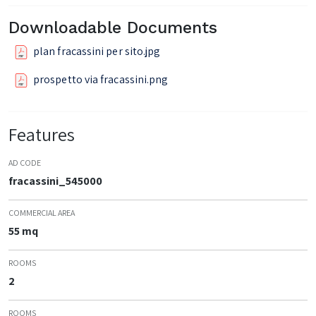
Downloadable Documents
plan fracassini per sito.jpg
prospetto via fracassini.png
Features
AD CODE
fracassini_545000
COMMERCIAL AREA
55 mq
ROOMS
2
ROOMS