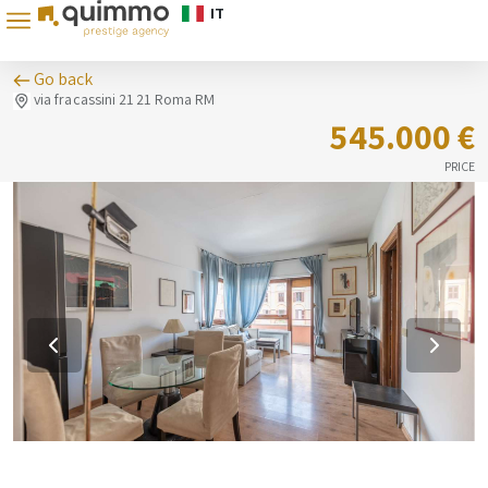
IT
Go back
via fracassini 21 21 Roma RM
545.000 €
PRICE