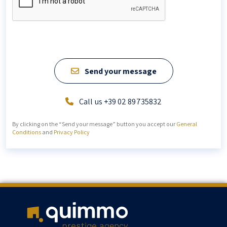
Send your message
Call us +39 02 89735832
By clicking on the “Send your message” button you accept our
General
Conditions
and
Privacy Policy