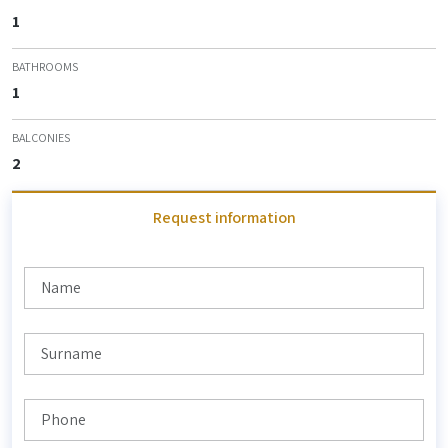
1
BATHROOMS
1
BALCONIES
2
Request information