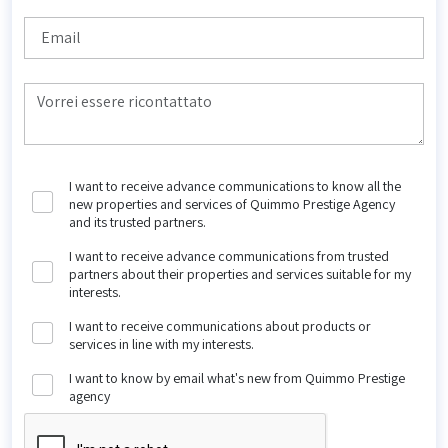
I want to receive advance communications to know all the
new properties and services of Quimmo Prestige Agency
and its trusted partners.
I want to receive advance communications from trusted
partners about their properties and services suitable for my
interests.
I want to receive communications about products or
services in line with my interests.
I want to know by email what's new from Quimmo Prestige
agency