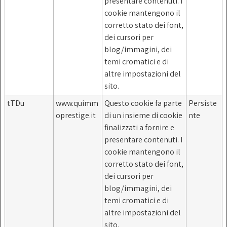
presentare contenuti. I
cookie mantengono il
corretto stato dei font,
dei cursori per
blog/immagini, dei
temi cromatici e di
altre impostazioni del
sito.
tTDu
www.quimm
Questo cookie fa parte
Persiste
oprestige.it
di un insieme di cookie
nte
finalizzati a fornire e
presentare contenuti. I
cookie mantengono il
corretto stato dei font,
dei cursori per
blog/immagini, dei
temi cromatici e di
altre impostazioni del
sito.