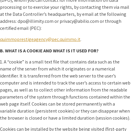
(DPO), whom you can contact for more information on data
processing or to exercise your rights, by contacting them via mail
at the Data Controller’s headquarters, by email at the following
address: dpo@illimity.com or privacy@abilio.com or through
certified email (PEC):
quimmoprestigeagency@pec.quimmo.it
.
B. WHAT IS A COOKIE AND WHAT IS IT USED FOR?
1. A “cookie” is a small text file that contains data such as the
name of the server from which it originates or a numerical
identifier. It is transferred from the web server to the user’s
computer and is intended to track the user’s access to certain web
pages, as well as to collect other information from the readable
parameters of the system through functions contained within the
web page itself. Cookies can be stored permanently with a
variable duration (persistent cookies) or they can disappear when
the browser is closed or have a limited duration (session cookies).
Cookies can be installed by the website being visited (first-party