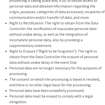
processing is taking place and, if so, to obtain access to
personal data and detailed information regarding the
origin, purposes, categories of data processed, recipients of
communication and/or transfer of data, and more.
Right to Rectification: The right to obtain from the Data
Controller the rectification of inaccurate personal data
without undue delay, as well as the integration of
incomplete personal data, also by providing a
supplementary statement.
Right to Erasure (“Right to be Forgotten”): The right to
obtain from the Data Controller the erasure of personal
data without undue delay in the event that:
Personal data are no longer necessary for the purposes of
processing.
The consent on which the processing is based is revoked,
and there is no other legal basis for the processing;
Personal data have been unlawfully processed;
Personal data must be erased to comply with a legal
obligation.