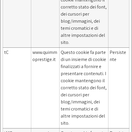
corretto stato dei font,
dei cursori per
blog/immagini, dei
temi cromatici e di
altre impostazioni del
sito.
tC
www.quimm
Questo cookie fa parte
Persiste
oprestige.it
di un insieme di cookie
nte
finalizzati a fornire e
presentare contenuti. I
cookie mantengono il
corretto stato dei font,
dei cursori per
blog/immagini, dei
temi cromatici e di
altre impostazioni del
sito.