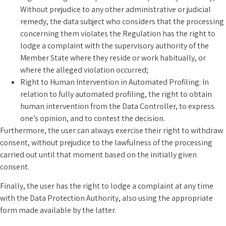
Without prejudice to any other administrative or judicial
remedy, the data subject who considers that the processing
concerning them violates the Regulation has the right to
lodge a complaint with the supervisory authority of the
Member State where they reside or work habitually, or
where the alleged violation occurred;
Right to Human Intervention in Automated Profiling: In
relation to fully automated profiling, the right to obtain
human intervention from the Data Controller, to express
one’s opinion, and to contest the decision.
Furthermore, the user can always exercise their right to withdraw
consent, without prejudice to the lawfulness of the processing
carried out until that moment based on the initially given
consent.
Finally, the user has the right to lodge a complaint at any time
with the Data Protection Authority, also using the appropriate
form made available by the latter.