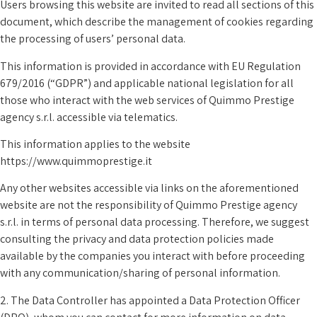
Users browsing this website are invited to read all sections of this
document, which describe the management of cookies regarding
the processing of users’ personal data.
This information is provided in accordance with EU Regulation
679/2016 (“GDPR”) and applicable national legislation for all
those who interact with the web services of Quimmo Prestige
agency s.r.l. accessible via telematics.
This information applies to the website
https://www.quimmoprestige.it
Any other websites accessible via links on the aforementioned
website are not the responsibility of Quimmo Prestige agency
s.r.l. in terms of personal data processing. Therefore, we suggest
consulting the privacy and data protection policies made
available by the companies you interact with before proceeding
with any communication/sharing of personal information.
2. The Data Controller has appointed a Data Protection Officer