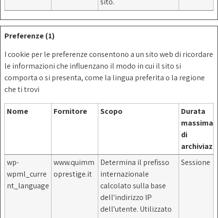
sito.
Preferenze (1)
I cookie per le preferenze consentono a un sito web di ricordare
le informazioni che influenzano il modo in cui il sito si
comporta o si presenta, come la lingua preferita o la regione
che ti trovi
Nome
Fornitore
Scopo
Durata
massima
di
archiviazi
wp-
www.quimm
Determina il prefisso
Sessione
wpml_curre
oprestige.it
internazionale
nt_language
calcolato sulla base
dell'indirizzo IP
dell'utente. Utilizzato