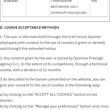
atabases
l'interazione
nte
dell'utente con i
contenuti incorporati.
D. COOKIE ACCEPTANCE METHODS
1. The user is informed both through the brief notice (banner
displayed until consent to the use of cookies is given or denied)
and through this extended notice.
2. Any consent given by the user is stored by Quimmo Prestige
agency S.r.l., to the extent of its competence, through a technical
cookie, with a duration of 12 months.
3. As described in the banner presented on the website, you can
give your consent to the use of cookies in the following ways
a) by clicking on the “ACCEPT ALL COOKIES” button on the
banner;
b) by clicking on the “Manage your preferences” button and, once