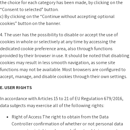
the choice for each category has been made, by clicking on the
“Consent to selected” button.
c) By clicking on the “Continue without accepting optional
cookies” button on the banner.
4. The user has the possibility to disable or accept the use of
cookies in whole or selectively at any time by accessing the
dedicated cookie preference area, also through functions
provided by their browser in use. It should be noted that disabling
cookies may result in less smooth navigation, as some site
functions may not be available. Most browsers are configured to
accept, manage, and disable cookies through their own settings.
E. USER RIGHTS
In accordance with Articles 15 to 21 of EU Regulation 679/2016,
data subjects may exercise all of the following rights:
Right of Access:The right to obtain from the Data
Controller confirmation of whether or not personal data