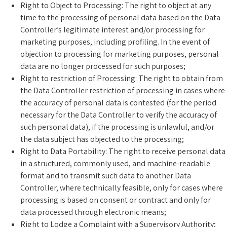
Right to Object to Processing: The right to object at any
time to the processing of personal data based on the Data
Controller’s legitimate interest and/or processing for
marketing purposes, including profiling. In the event of
objection to processing for marketing purposes, personal
data are no longer processed for such purposes;
Right to restriction of Processing: The right to obtain from
the Data Controller restriction of processing in cases where
the accuracy of personal data is contested (for the period
necessary for the Data Controller to verify the accuracy of
such personal data), if the processing is unlawful, and/or
the data subject has objected to the processing;
Right to Data Portability: The right to receive personal data
in a structured, commonly used, and machine-readable
format and to transmit such data to another Data
Controller, where technically feasible, only for cases where
processing is based on consent or contract and only for
data processed through electronic means;
Right to Lodge a Complaint with a Supervisory Authority;