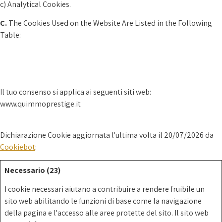
c) Analytical Cookies.
C.
The Cookies Used on the Website Are Listed in the Following
Table:
Il tuo consenso si applica ai seguenti siti web:
www.quimmoprestige.it
Dichiarazione Cookie aggiornata l'ultima volta il 20/07/2026 da
Cookiebot
:
Necessario (23)
I cookie necessari aiutano a contribuire a rendere fruibile un
sito web abilitando le funzioni di base come la navigazione
della pagina e l'accesso alle aree protette del sito. Il sito web