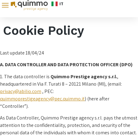
IT
Cookie Policy
Last update 18/04/24
A. DATA CONTROLLER AND DATA PROTECTION OFFICER (DPO)
1. The data controller is
Quimmo Prestige agency s.r.l.
,
headquartered in Via F. Turati 8 – 20121 Milano (MI), (email:
privacy@abilio.com
, PEC:
quimmoprestigeagency@pec.quimmo.it
) (here after
“Controller”).
As Data Controller, Quimmo Prestige agency s.r.l. pays the utmost
attention to the confidentiality, protection, and security of the
personal data of the individuals with whom it comes into contact.