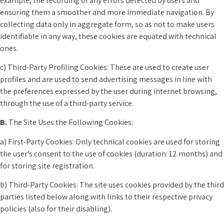
example, the recording of any errors detected by users and
ensuring them a smoother and more immediate navigation. By
collecting data only in aggregate form, so as not to make users
identifiable in any way, these cookies are equated with technical
ones.
c) Third-Party Profiling Cookies: These are used to create user
profiles and are used to send advertising messages in line with
the preferences expressed by the user during internet browsing,
through the use of a third-party service.
B.
The Site Uses the Following Cookies:
a) First-Party Cookies: Only technical cookies are used for storing
the user’s consent to the use of cookies (duration: 12 months) and
for storing site registration.
b) Third-Party Cookies: The site uses cookies provided by the third
parties listed below along with links to their respective privacy
policies (also for their disabling).