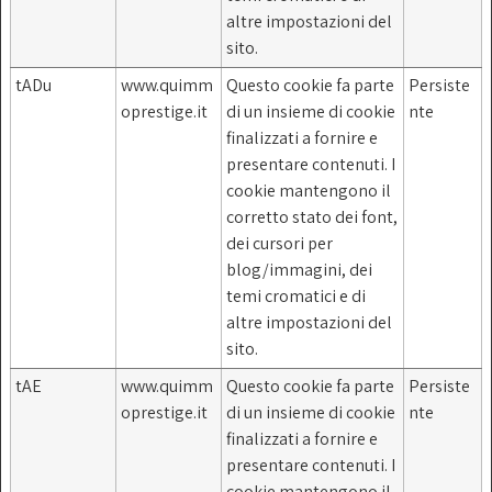
altre impostazioni del
sito.
tADu
www.quimm
Questo cookie fa parte
Persiste
oprestige.it
di un insieme di cookie
nte
finalizzati a fornire e
presentare contenuti. I
cookie mantengono il
corretto stato dei font,
dei cursori per
blog/immagini, dei
temi cromatici e di
altre impostazioni del
sito.
tAE
www.quimm
Questo cookie fa parte
Persiste
oprestige.it
di un insieme di cookie
nte
finalizzati a fornire e
presentare contenuti. I
cookie mantengono il