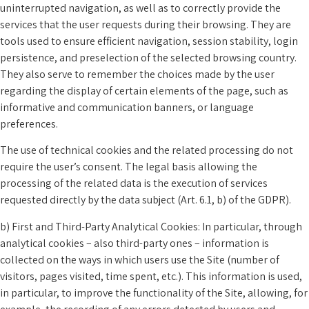
uninterrupted navigation, as well as to correctly provide the
services that the user requests during their browsing. They are
tools used to ensure efficient navigation, session stability, login
persistence, and preselection of the selected browsing country.
They also serve to remember the choices made by the user
regarding the display of certain elements of the page, such as
informative and communication banners, or language
preferences.
The use of technical cookies and the related processing do not
require the user’s consent. The legal basis allowing the
processing of the related data is the execution of services
requested directly by the data subject (Art. 6.1, b) of the GDPR).
b) First and Third-Party Analytical Cookies: In particular, through
analytical cookies – also third-party ones – information is
collected on the ways in which users use the Site (number of
visitors, pages visited, time spent, etc.). This information is used,
in particular, to improve the functionality of the Site, allowing, for