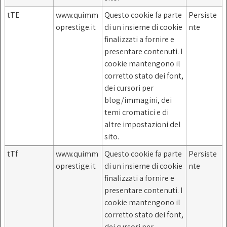
tTE
www.quimm
Questo cookie fa parte
Persiste
oprestige.it
di un insieme di cookie
nte
finalizzati a fornire e
presentare contenuti. I
cookie mantengono il
corretto stato dei font,
dei cursori per
blog/immagini, dei
temi cromatici e di
altre impostazioni del
sito.
tTf
www.quimm
Questo cookie fa parte
Persiste
oprestige.it
di un insieme di cookie
nte
finalizzati a fornire e
presentare contenuti. I
cookie mantengono il
corretto stato dei font,
dei cursori per