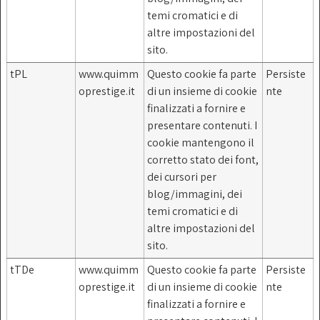
temi cromatici e di
altre impostazioni del
sito.
tPL
www.quimm
Questo cookie fa parte
Persiste
oprestige.it
di un insieme di cookie
nte
finalizzati a fornire e
presentare contenuti. I
cookie mantengono il
corretto stato dei font,
dei cursori per
blog/immagini, dei
temi cromatici e di
altre impostazioni del
sito.
tTDe
www.quimm
Questo cookie fa parte
Persiste
oprestige.it
di un insieme di cookie
nte
finalizzati a fornire e