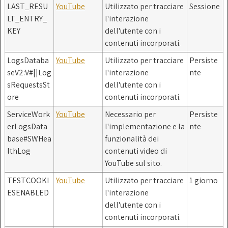
LAST_RESU
YouTube
Utilizzato per tracciare
Sessione
LT_ENTRY_
l'interazione
KEY
dell'utente con i
contenuti incorporati.
LogsDataba
YouTube
Utilizzato per tracciare
Persiste
seV2:V#||Log
l'interazione
nte
sRequestsSt
dell'utente con i
ore
contenuti incorporati.
ServiceWork
YouTube
Necessario per
Persiste
erLogsData
l'implementazione e la
nte
base#SWHea
funzionalità dei
lthLog
contenuti video di
YouTube sul sito.
TESTCOOKI
YouTube
Utilizzato per tracciare
1 giorno
ESENABLED
l'interazione
dell'utente con i
contenuti incorporati.