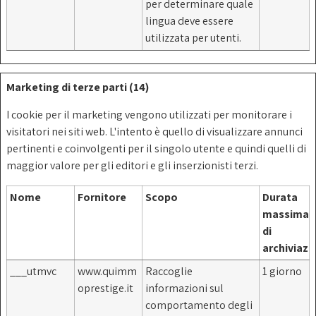
per determinare quale
lingua deve essere
utilizzata per utenti.
Marketing di terze parti (14)
I cookie per il marketing vengono utilizzati per monitorare i
visitatori nei siti web. L'intento è quello di visualizzare annunci
pertinenti e coinvolgenti per il singolo utente e quindi quelli di
maggior valore per gli editori e gli inserzionisti terzi.
Nome
Fornitore
Scopo
Durata
massima
di
archiviazi
___utmvc
www.quimm
Raccoglie
1 giorno
oprestige.it
informazioni sul
comportamento degli