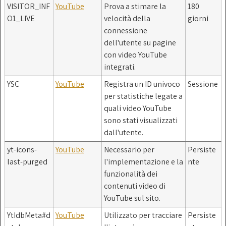
VISITOR_INF
YouTube
Prova a stimare la
180
O1_LIVE
velocità della
giorni
connessione
dell'utente su pagine
con video YouTube
integrati.
YSC
YouTube
Registra un ID univoco
Sessione
per statistiche legate a
quali video YouTube
sono stati visualizzati
dall'utente.
yt-icons-
YouTube
Necessario per
Persiste
last-purged
l'implementazione e la
nte
funzionalità dei
contenuti video di
YouTube sul sito.
YtIdbMeta#d
YouTube
Utilizzato per tracciare
Persiste