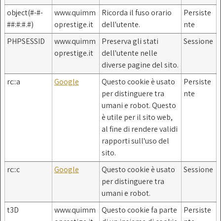
object(#-#-
www.quimm
Ricorda il fuso orario
Persiste
##:#:#.#)
oprestige.it
dell'utente.
nte
PHPSESSID
www.quimm
Preserva gli stati
Sessione
oprestige.it
dell'utente nelle
diverse pagine del sito.
rc::a
Google
Questo cookie è usato
Persiste
per distinguere tra
nte
umani e robot. Questo
è utile per il sito web,
al fine di rendere validi
rapporti sull'uso del
sito.
rc::c
Google
Questo cookie è usato
Sessione
per distinguere tra
umani e robot.
t3D
www.quimm
Questo cookie fa parte
Persiste