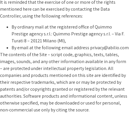
It is reminded that the exercise of one or more of the rights
mentioned here can be exercised by contacting the Data
Controller, using the following references:
By ordinary mail at the registered office of Quimmo
Prestige agency s.r.l.: Quimmo Prestige agency s.r.l. – Via F.
Turati 8 – 20121 Milano (MI),
By email at the following email address privacy@abilio.com
The contents of the Site – script code, graphics, texts, tables,
images, sounds, and any other information available in any form
– are protected under intellectual property legislation. All
companies and products mentioned on this site are identified by
their respective trademarks, which are or may be protected by
patents and/or copyrights granted or registered by the relevant
authorities. Software products and informational content, unless
otherwise specified, may be downloaded or used for personal,
non-commercial use only by citing the source.