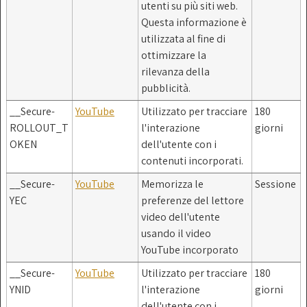
utenti su più siti web.
Questa informazione è
utilizzata al fine di
ottimizzare la
rilevanza della
pubblicità.
__Secure-
YouTube
Utilizzato per tracciare
180
ROLLOUT_T
l'interazione
giorni
OKEN
dell'utente con i
contenuti incorporati.
__Secure-
YouTube
Memorizza le
Sessione
YEC
preferenze del lettore
video dell'utente
usando il video
YouTube incorporato
__Secure-
YouTube
Utilizzato per tracciare
180
YNID
l'interazione
giorni
dell'utente con i