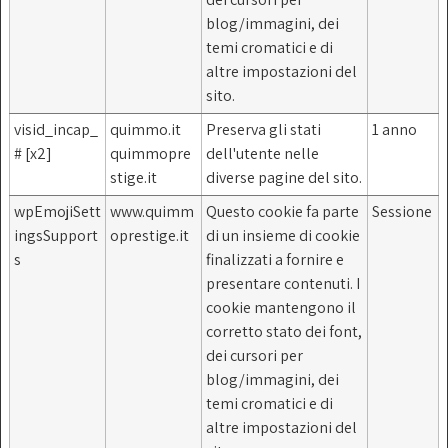
blog/immagini, dei
temi cromatici e di
altre impostazioni del
sito.
visid_incap_
quimmo.it
Preserva gli stati
1 anno
# [x2]
quimmopre
dell'utente nelle
stige.it
diverse pagine del sito.
wpEmojiSett
www.quimm
Questo cookie fa parte
Sessione
ingsSupport
oprestige.it
di un insieme di cookie
s
finalizzati a fornire e
presentare contenuti. I
cookie mantengono il
corretto stato dei font,
dei cursori per
blog/immagini, dei
temi cromatici e di
altre impostazioni del