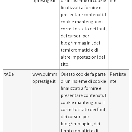
oprestige.it
di un insieme di cookie
nte
finalizzati a fornire e
presentare contenuti. I
cookie mantengono il
corretto stato dei font,
dei cursori per
blog/immagini, dei
temi cromatici e di
altre impostazioni del
sito.
tADe
www.quimm
Questo cookie fa parte
Persiste
oprestige.it
di un insieme di cookie
nte
finalizzati a fornire e
presentare contenuti. I
cookie mantengono il
corretto stato dei font,
dei cursori per
blog/immagini, dei
temi cromatici e di