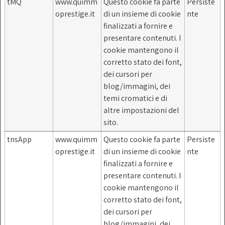
tMQ
www.quimm
Questo cookie fa parte
Persiste
oprestige.it
di un insieme di cookie
nte
finalizzati a fornire e
presentare contenuti. I
cookie mantengono il
corretto stato dei font,
dei cursori per
blog/immagini, dei
temi cromatici e di
altre impostazioni del
sito.
tnsApp
www.quimm
Questo cookie fa parte
Persiste
oprestige.it
di un insieme di cookie
nte
finalizzati a fornire e
presentare contenuti. I
cookie mantengono il
corretto stato dei font,
dei cursori per
blog/immagini, dei