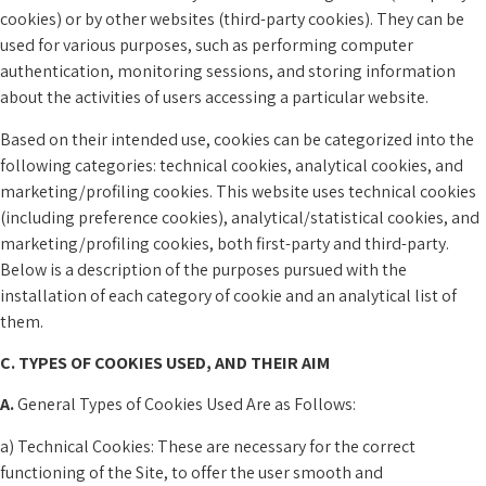
cookies) or by other websites (third-party cookies). They can be
used for various purposes, such as performing computer
authentication, monitoring sessions, and storing information
about the activities of users accessing a particular website.
Based on their intended use, cookies can be categorized into the
following categories: technical cookies, analytical cookies, and
marketing/profiling cookies. This website uses technical cookies
(including preference cookies), analytical/statistical cookies, and
marketing/profiling cookies, both first-party and third-party.
Below is a description of the purposes pursued with the
installation of each category of cookie and an analytical list of
them.
C. TYPES OF COOKIES USED, AND THEIR AIM
A.
General Types of Cookies Used Are as Follows:
a) Technical Cookies: These are necessary for the correct
functioning of the Site, to offer the user smooth and