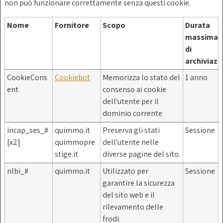
non può funzionare correttamente senza questi cookie.
Nome
Fornitore
Scopo
Durata
massima
di
archiviazi
CookieCons
Cookiebot
Memorizza lo stato del
1 anno
ent
consenso ai cookie
dell'utente per il
dominio corrente
incap_ses_#
quimmo.it
Preserva gli stati
Sessione
[x2]
quimmopre
dell'utente nelle
stige.it
diverse pagine del sito.
nlbi_#
quimmo.it
Utilizzato per
Sessione
garantire la sicurezza
del sito web e il
rilevamento delle
frodi.