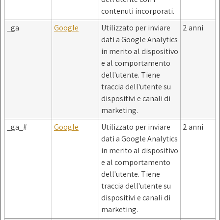
contenuti incorporati.
_ga
Google
Utilizzato per inviare
2 anni
dati a Google Analytics
in merito al dispositivo
e al comportamento
dell'utente. Tiene
traccia dell'utente su
dispositivi e canali di
marketing.
_ga_#
Google
Utilizzato per inviare
2 anni
dati a Google Analytics
in merito al dispositivo
e al comportamento
dell'utente. Tiene
traccia dell'utente su
dispositivi e canali di
marketing.