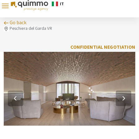
IT
Go back
Peschiera del Garda VR
CONFIDENTIAL NEGOTIATION