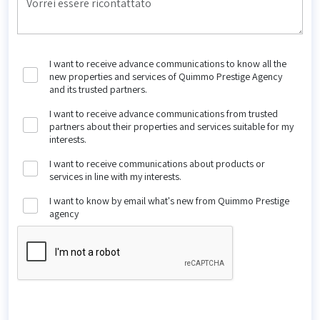
I want to receive advance communications to know all the
new properties and services of Quimmo Prestige Agency
and its trusted partners.
I want to receive advance communications from trusted
partners about their properties and services suitable for my
interests.
I want to receive communications about products or
services in line with my interests.
I want to know by email what's new from Quimmo Prestige
agency