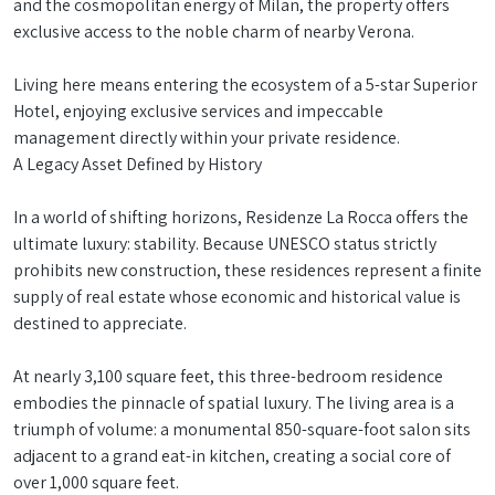
and the cosmopolitan energy of Milan, the property offers
exclusive access to the noble charm of nearby Verona.
Living here means entering the ecosystem of a 5-star Superior
Hotel, enjoying exclusive services and impeccable
management directly within your private residence.
A Legacy Asset Defined by History
In a world of shifting horizons, Residenze La Rocca offers the
ultimate luxury: stability. Because UNESCO status strictly
prohibits new construction, these residences represent a finite
supply of real estate whose economic and historical value is
destined to appreciate.
At nearly 3,100 square feet, this three-bedroom residence
embodies the pinnacle of spatial luxury. The living area is a
triumph of volume: a monumental 850-square-foot salon sits
adjacent to a grand eat-in kitchen, creating a social core of
over 1,000 square feet.