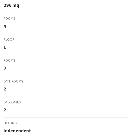
296 mq
ROOMS
4
FLOOR
1
ROOMS
3
BATHROOMS
2
BALCONIES
2
HEATING
Independent