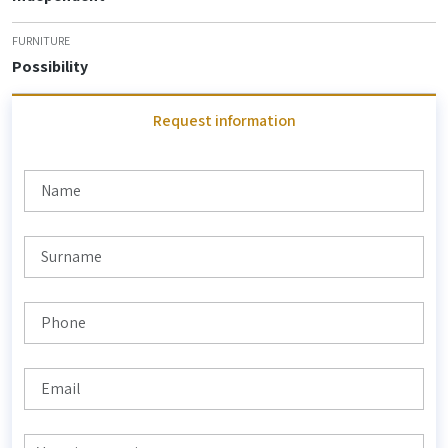
FURNITURE
Possibility
Request information