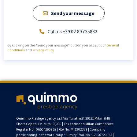
Send your message
Call us +39 02 89735832
By clicking on the “Send your message” button you accept our
General
Conditions
and
Privacy Policy
Quimmo Prestige agency s.r.l. Via Turati n.8, 20121 Milan (MI) |
Share Capital i.v. euro 10,000 | Tax code and Milan Companies’
Register No.: 06604290962 | REA No. MI 1902379 | Company
participating in the VAT Group “illimity” VAT No.: 12020720962 |