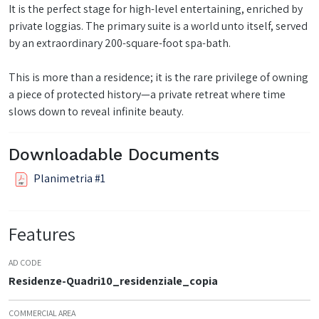
It is the perfect stage for high-level entertaining, enriched by
private loggias. The primary suite is a world unto itself, served
by an extraordinary 200-square-foot spa-bath.
This is more than a residence; it is the rare privilege of owning
a piece of protected history—a private retreat where time
slows down to reveal infinite beauty.
Downloadable Documents
Planimetria #1
Features
AD CODE
Residenze-Quadri10_residenziale_copia
COMMERCIAL AREA