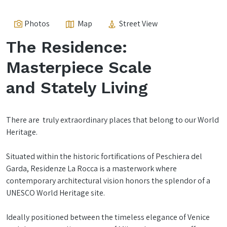
Photos
Map
Street View
The Residence:
Masterpiece Scale
and Stately Living
There are truly extraordinary places that belong to our World
Heritage.
Situated within the historic fortifications of Peschiera del
Garda, Residenze La Rocca is a masterwork where
contemporary architectural vision honors the splendor of a
UNESCO World Heritage site.
Ideally positioned between the timeless elegance of Venice