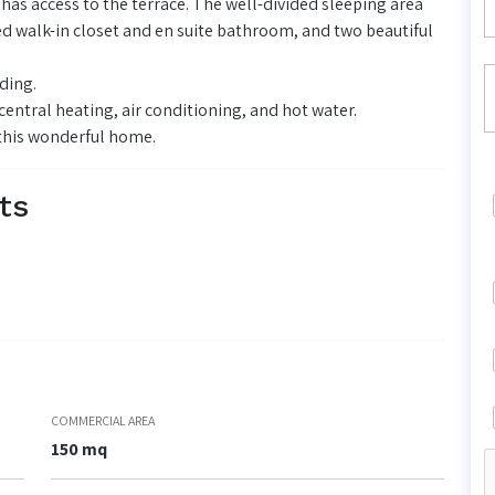
 has access to the terrace. The well-divided sleeping area
d walk-in closet and en suite bathroom, and two beautiful
ding.
entral heating, air conditioning, and hot water.
 this wonderful home.
ts
COMMERCIAL AREA
150 mq