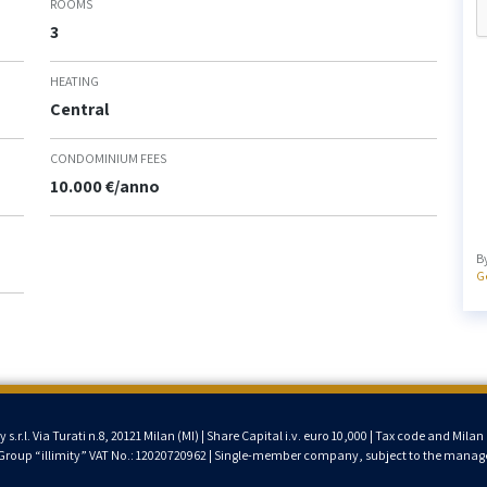
ROOMS
3
HEATING
Central
CONDOMINIUM FEES
10.000 €/anno
B
G
.r.l. Via Turati n.8, 20121 Milan (MI) | Share Capital i.v. euro 10,000 | Tax code and Mi
T Group “illimity” VAT No.: 12020720962 | Single-member company, subject to the manage