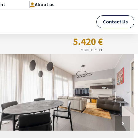
ent
About us
Contact Us
5.420 €
MONTHLY FEE