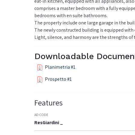
eat-in kitchen, equipped with all appliances, also
comprises a master bedroom with a fully equippe
bedrooms with en suite bathrooms.
The property include one large garage in the buil
The newly constructed building is equipped with c
Light, silence, and harmony are the strengths of
Downloadable Documen
Planimetria #1
Prospetto #1
Features
AD CODE
ResGiardini _