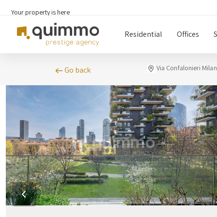
Your property is here
Residential
Offices
Via Confalonieri Mila
Go back