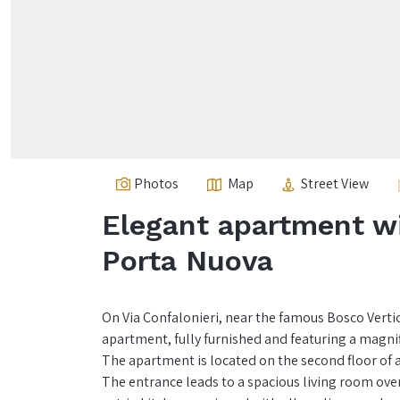
Photos
Map
Street View
Elegant apartment wi
Porta Nuova
On Via Confalonieri, near the famous Bosco Vertic
apartment, fully furnished and featuring a magni
The apartment is located on the second floor of a
The entrance leads to a spacious living room over