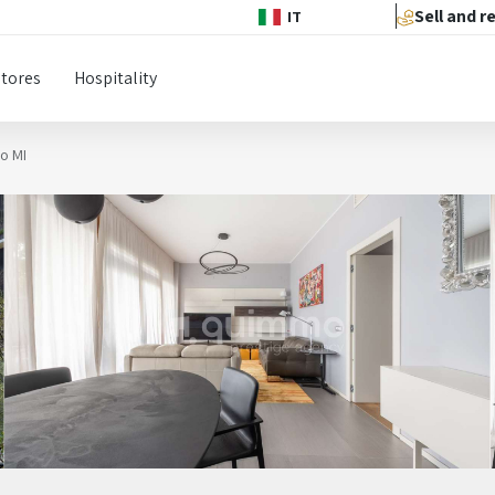
Sell and r
IT
Stores
Hospitality
no MI