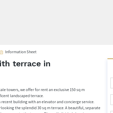
Information Sheet
th terrace in
ale towers, we offer for rent an exclusive 150 sq m
ficent landscaped terrace.
 recent building with an elevator and concierge service.
looking the splendid 30 sq m terrace. A beautiful, separate