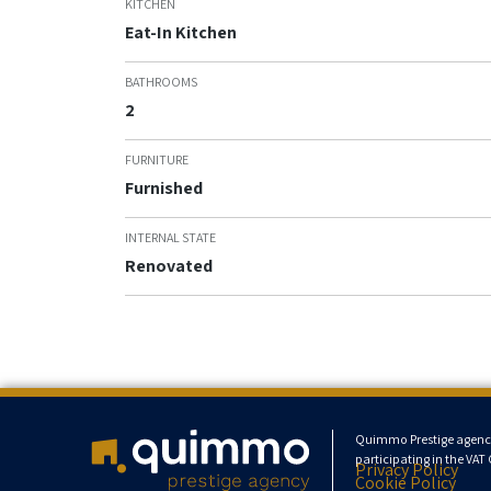
KITCHEN
Eat-In Kitchen
BATHROOMS
2
FURNITURE
Furnished
INTERNAL STATE
Renovated
Quimmo Prestige agency s
participating in the VA
Privacy Policy
Cookie Policy