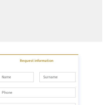
Request information