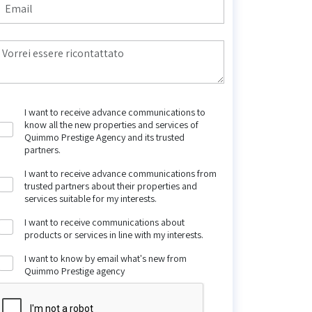
I want to receive advance communications to
know all the new properties and services of
Quimmo Prestige Agency and its trusted
partners.
I want to receive advance communications from
trusted partners about their properties and
services suitable for my interests.
I want to receive communications about
products or services in line with my interests.
I want to know by email what's new from
Quimmo Prestige agency