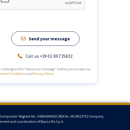
Send your message
Call us +39 02 89735832
y clicking on the “Send your message” button you accept our
eneral Conditions
and
Privacy Policy
lan Companies’ Register No.: 06604290962 | REA No. MI 1902379 | Company
ment and coordination of Banca Ifis S.p.A.