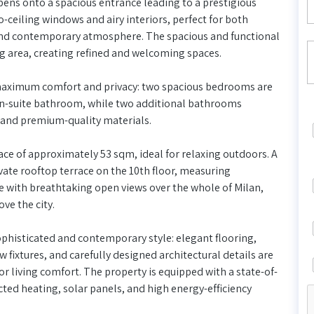
pens onto a spacious entrance leading to a prestigious
-ceiling windows and airy interiors, perfect for both
e and contemporary atmosphere. The spacious and functional
ng area, creating refined and welcoming spaces.
maximum comfort and privacy: two spacious bedrooms are
n-suite bathroom, while two additional bathrooms
s and premium-quality materials.
ce of approximately 53 sqm, ideal for relaxing outdoors. A
ivate rooftop terrace on the 10th floor, measuring
 with breathtaking open views over the whole of Milan,
ve the city.
ophisticated and contemporary style: elegant flooring,
ixtures, and carefully designed architectural details are
r living comfort. The property is equipped with a state-of-
ed heating, solar panels, and high energy-efficiency