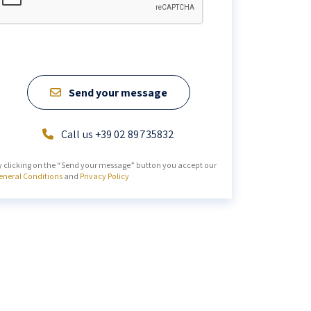
Send your message
Call us +39 02 89735832
y clicking on the “Send your message” button you accept our
eneral Conditions
and
Privacy Policy