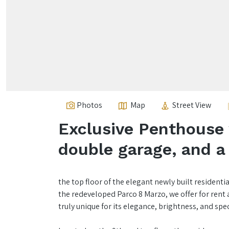
Photos
Map
Street View
Exclusive Penthouse 
double garage, and a 
the top floor of the elegant newly built residenti
the redeveloped Parco 8 Marzo, we offer for ren
truly unique for its elegance, brightness, and spe