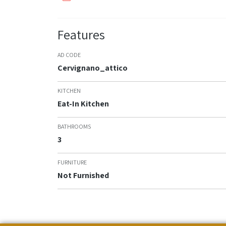
Features
AD CODE
Cervignano_attico
KITCHEN
Eat-In Kitchen
BATHROOMS
3
FURNITURE
Not Furnished