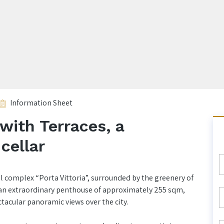
Information Sheet
with Terraces, a
cellar
al complex “Porta Vittoria”, surrounded by the greenery of
t an extraordinary penthouse of approximately 255 sqm,
ctacular panoramic views over the city.