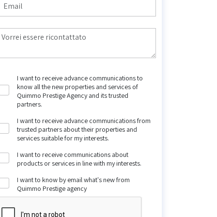
I want to receive advance communications to
know all the new properties and services of
Quimmo Prestige Agency and its trusted
partners.
I want to receive advance communications from
trusted partners about their properties and
services suitable for my interests.
I want to receive communications about
products or services in line with my interests.
I want to know by email what's new from
Quimmo Prestige agency