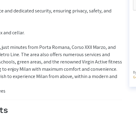
ce and dedicated security, ensuring privacy, safety, and
 and cellar.
d, just minutes from Porta Romana, Corso XXII Marzo, and
Metro Line. The area also offers numerous services and
chools, green areas, and the renowned Virgin Active fitness
ing to enjoy Milan with maximum comfort and convenience.
B
wish to experience Milan from above, within a modern and
G
ees
ts