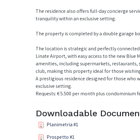
The residence also offers full-day concierge servi
tranquility within an exclusive setting.
The property is completed by a double garage box
The location is strategic and perfectly connecte
Linate Airport, with easy access to the new Blue 
amenities, including supermarkets, restaurants, s
club, making this property ideal for those wish
A prestigious residence designed for those who 
exclusive setting.
Requests: € 5.500 per month plus condominium f
Downloadable Documen
Planimetria #1
Prospetto #1