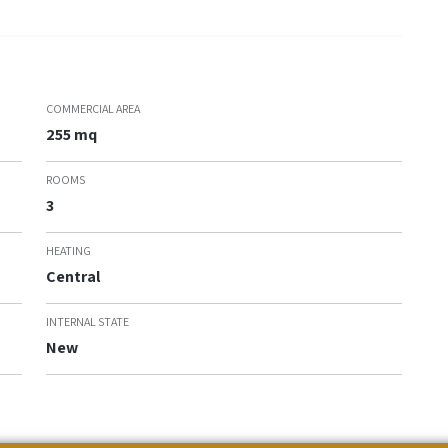
COMMERCIAL AREA
255 mq
ROOMS
3
HEATING
Central
INTERNAL STATE
New