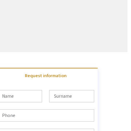
Request information