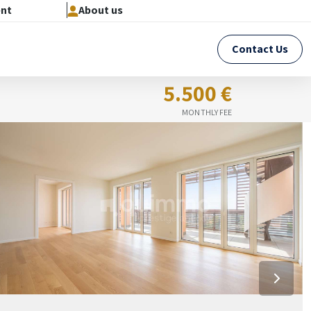
ent
About us
Contact Us
5.500 €
MONTHLY FEE