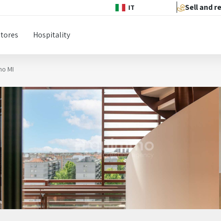
Sell and r
IT
Stores
Hospitality
no MI