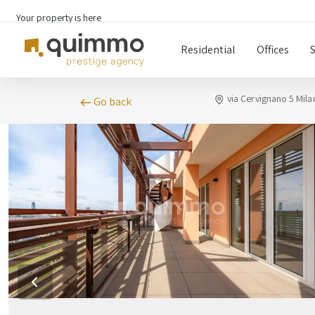
Your property is here
Residential
Offices
via Cervignano 5 Mila
Go back