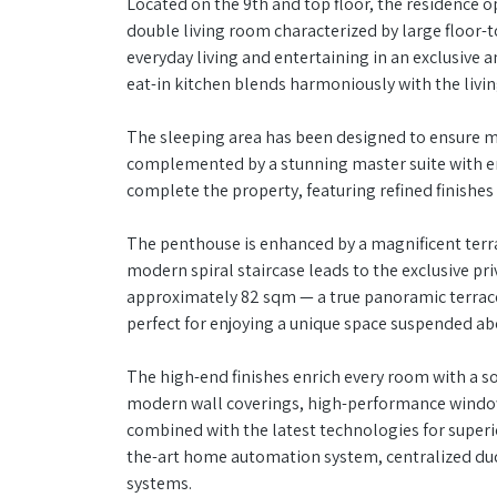
Located on the 9th and top floor, the residence o
double living room characterized by large floor-to
everyday living and entertaining in an exclusiv
eat-in kitchen blends harmoniously with the livi
The sleeping area has been designed to ensure 
complemented by a stunning master suite with e
complete the property, featuring refined finishe
The penthouse is enhanced by a magnificent terra
modern spiral staircase leads to the exclusive pr
approximately 82 sqm — a true panoramic terrace
perfect for enjoying a unique space suspended abo
The high-end finishes enrich every room with a s
modern wall coverings, high-performance window f
combined with the latest technologies for superio
the-art home automation system, centralized duct
systems.